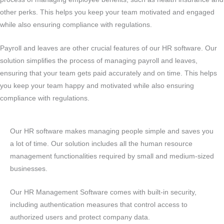
other perks. This helps you keep your team motivated and engaged
while also ensuring compliance with regulations.
Payroll and leaves are other crucial features of our HR software. Our
solution simplifies the process of managing payroll and leaves,
ensuring that your team gets paid accurately and on time. This helps
you keep your team happy and motivated while also ensuring
compliance with regulations.
Our HR software makes managing people simple and saves you
a lot of time. Our solution includes all the human resource
management functionalities required by small and medium-sized
businesses.
Our HR Management Software comes with built-in security,
including authentication measures that control access to
authorized users and protect company data.