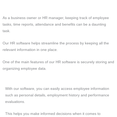
As a business owner or HR manager, keeping track of employee
tasks, time reports, attendance and benefits can be a daunting
task.
Our HR software helps streamline the process by keeping all the
relevant information in one place.
One of the main features of our HR software is securely storing and
organizing employee data.
With our software, you can easily access employee information
such as personal details, employment history and performance
evaluations.
This helps you make informed decisions when it comes to