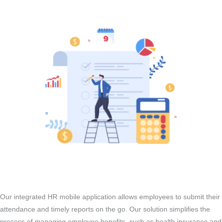
Our integrated HR mobile application allows employees to submit their
attendance and timely reports on the go. Our solution simplifies the
process of managing employee benefits, such as health insurance and