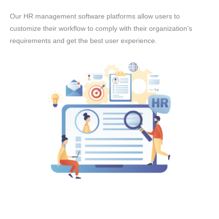
Our HR management software platforms allow users to
customize their workflow to comply with their organization’s
requirements and get the best user experience.