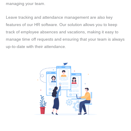
managing your team.
Leave tracking and attendance management are also key
features of our HR software. Our solution allows you to keep
track of employee absences and vacations, making it easy to
manage time off requests and ensuring that your team is always
up-to-date with their attendance.