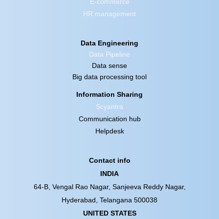
E-commerce
HR management
Data Engineering
Data Pipeline
Data sense
Big data processing tool
Information Sharing
Scyantra
Communication hub
Helpdesk
Contact info
INDIA
64-B, Vengal Rao Nagar, Sanjeeva Reddy Nagar,
Hyderabad, Telangana 500038
UNITED STATES