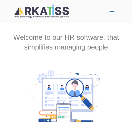
Skip
to
content
Welcome to our HR software, that
simplifies managing people