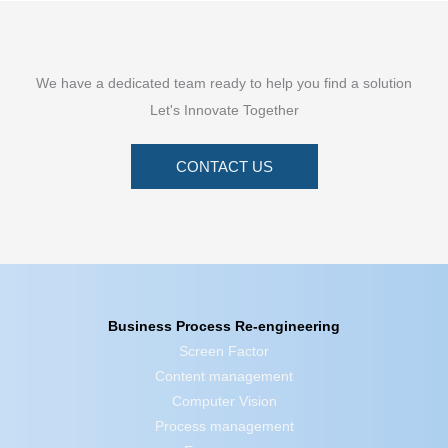
We have a dedicated team ready to help you find a solution
Let's Innovate Together
CONTACT US
Business Process Re-engineering
Screen Factor
Content management
Computer Vision
Process management